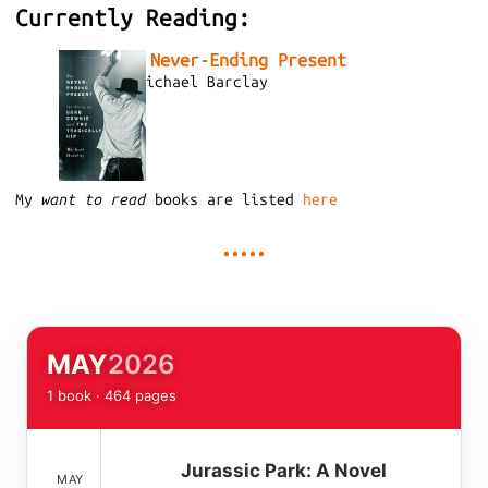
Currently Reading:
The Never-Ending Present
by
Michael Barclay
My
want to read
books are listed
here
MAY
2026
1 book · 464 pages
Jurassic Park: A Novel
MAY