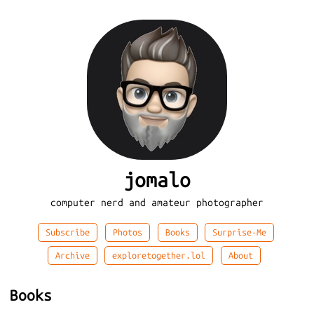
jomalo
computer nerd and amateur photographer
Subscribe
Photos
Books
Surprise-Me
Archive
exploretogether.lol
About
Books