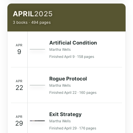
APRIL
2025
3 books · 494 pages
Artificial Condition
APR
Martha Wells
9
Finished April 9 · 158 pages
Rogue Protocol
APR
Martha Wells
22
Finished April 22 · 160 pages
Exit Strategy
APR
Martha Wells
29
Finished April 29 · 176 pages