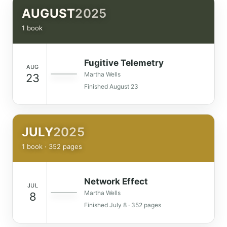
AUGUST
2025
1 book
Fugitive Telemetry
AUG
Martha Wells
23
Finished August 23
JULY
2025
1 book · 352 pages
Network Effect
JUL
Martha Wells
8
Finished July 8 · 352 pages