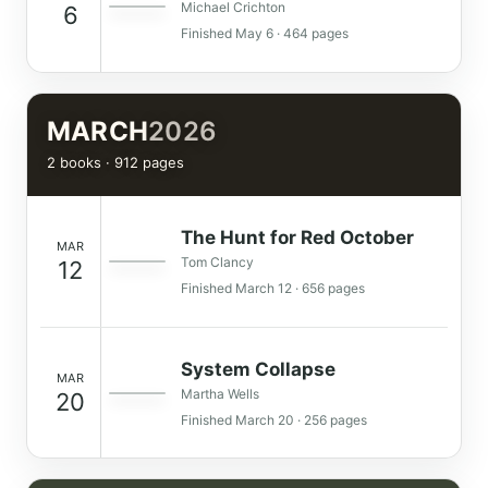
Michael Crichton
6
Finished May 6 · 464 pages
MARCH
2026
2 books · 912 pages
The Hunt for Red October
MAR
Tom Clancy
12
Finished March 12 · 656 pages
System Collapse
MAR
Martha Wells
20
Finished March 20 · 256 pages