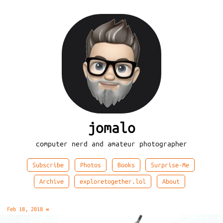
jomalo
computer nerd and amateur photographer
Subscribe
Photos
Books
Surprise-Me
Archive
exploretogether.lol
About
Feb 18, 2018
∞