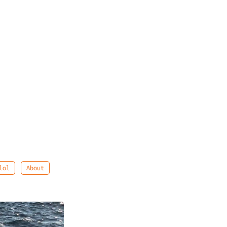
lol
About