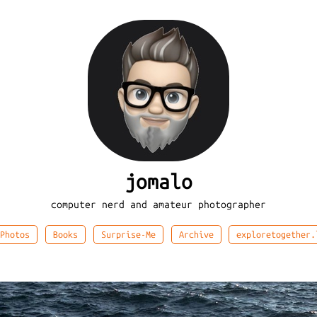
jomalo
computer nerd and amateur photographer
Photos
Books
Surprise-Me
Archive
exploretogether.