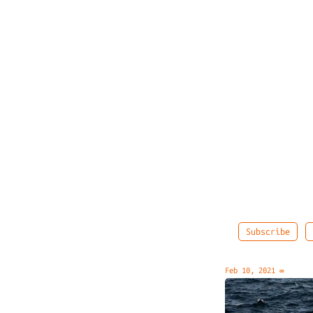
Subscribe
Feb 10, 2021
∞