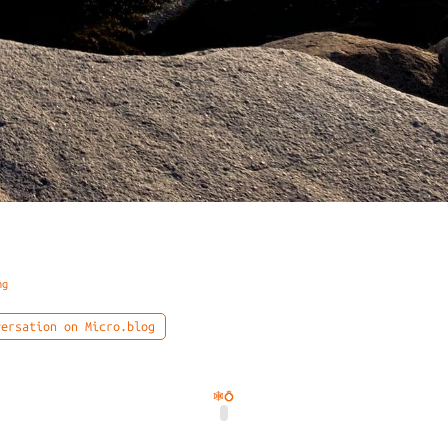
ng
ersation on Micro.blog
🕸️
💍