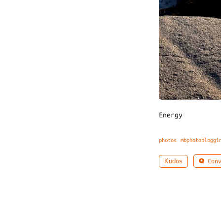
Energy
photos
mbphotobloggi
Conv
Kudos