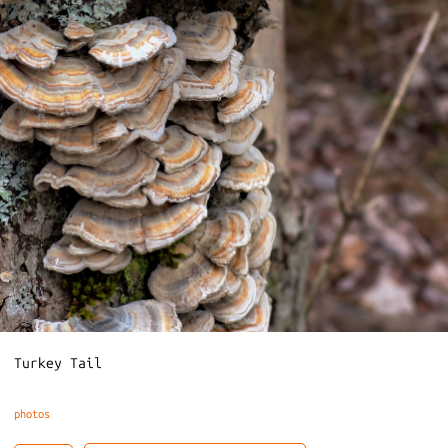
Turkey Tail
photos