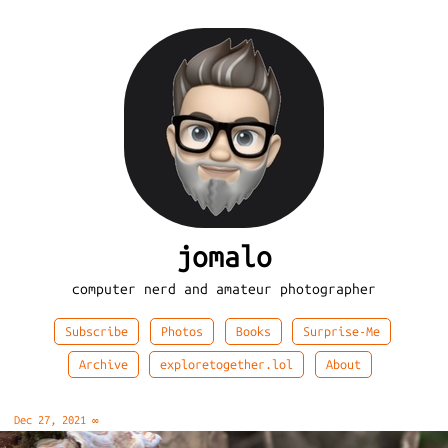
jomalo
computer nerd and amateur photographer
Subscribe
Photos
Books
Surprise-Me
Archive
exploretogether.lol
About
Dec 27, 2021
∞