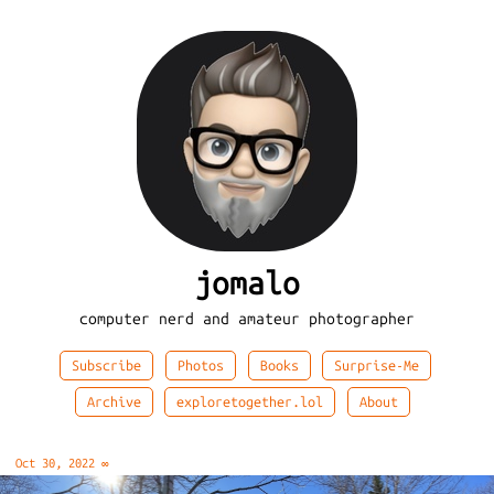
jomalo
computer nerd and amateur photographer
Subscribe
Photos
Books
Surprise-Me
Archive
exploretogether.lol
About
Oct 30, 2022
∞