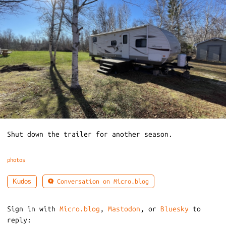
Shut down the trailer for another season.
photos
Conversation on Micro.blog
Kudos
Sign in with
Micro.blog
,
Mastodon
, or
Bluesky
to
reply: