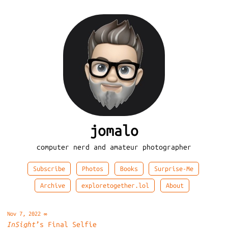
jomalo
computer nerd and amateur photographer
Subscribe
Photos
Books
Surprise-Me
Archive
exploretogether.lol
About
Nov 7, 2022
∞
InSight
’s Final Selfie