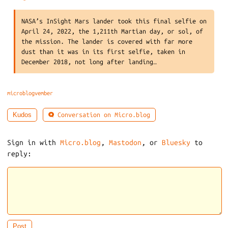
NASA’s InSight Mars lander took this final selfie on
April 24, 2022, the 1,211th Martian day, or sol, of
the mission. The lander is covered with far more
dust than it was in its first selfie, taken in
December 2018, not long after landing…
microblogvember
Conversation on Micro.blog
Kudos
Sign in with
Micro.blog
,
Mastodon
, or
Bluesky
to
reply: