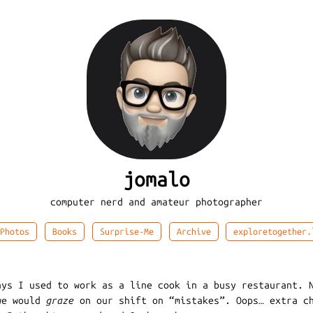
jomalo
computer nerd and amateur photographer
Photos
Books
Surprise-Me
Archive
exploretogether.
ays I used to work as a line cook in a busy restaurant. 
we would
graze
on our shift on “mistakes”. Oops… extra c