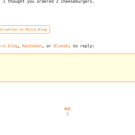
r I thought you ordered 2 cheeseburgers.
ersation on Micro.blog
cro.blog
,
Mastodon
, or
Bluesky
to reply:
🕸️
💍