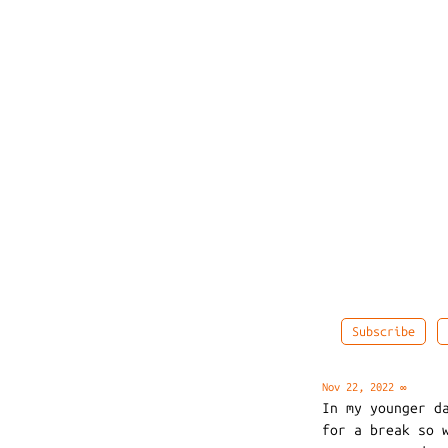
Subscribe
Nov 22, 2022
∞
In my younger d
for a break so 