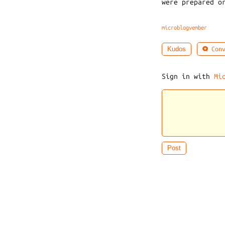
were prepared o
microblogvember
Conv
Kudos
Sign in with
Mi