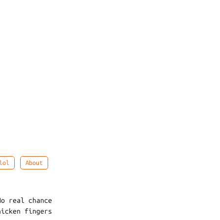
lol
About
No real chance
hicken fingers