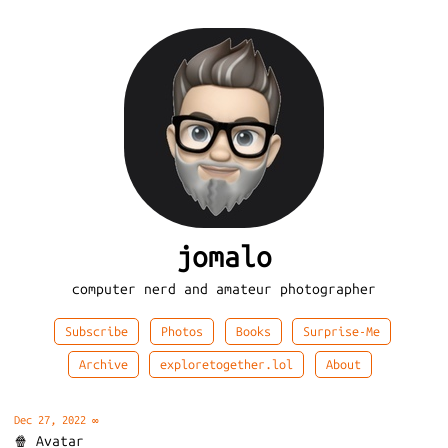
jomalo
computer nerd and amateur photographer
Subscribe
Photos
Books
Surprise-Me
Archive
exploretogether.lol
About
Dec 27, 2022
∞
🍿 Avatar