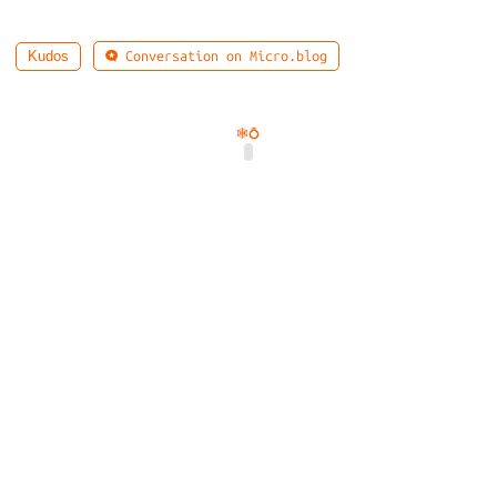
Conversation on Micro.blog
Kudos
🕸️
💍