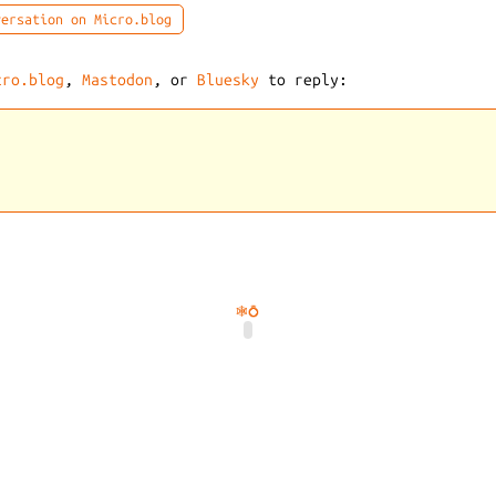
ersation on Micro.blog
cro.blog
,
Mastodon
, or
Bluesky
to reply:
🕸️
💍