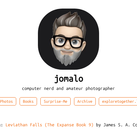
jomalo
computer nerd and amateur photographer
Photos
Books
Surprise-Me
Archive
exploretogether.
ng:
Leviathan Falls (The Expanse Book 9)
by James S. A. Co