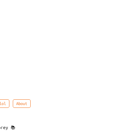
lol
About
rey 📚