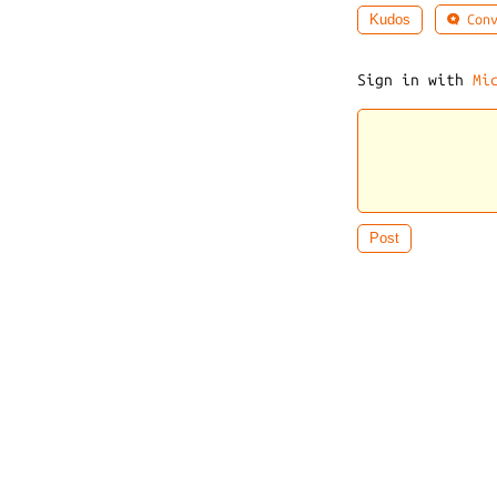
Conv
Kudos
Sign in with
Mi