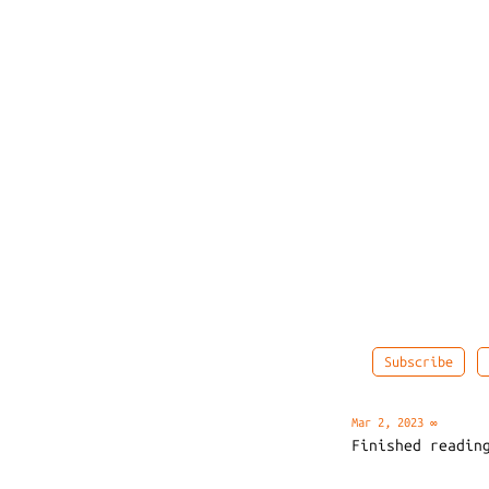
Subscribe
Mar 2, 2023
∞
Finished readi