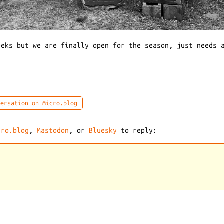
eeks but we are finally open for the season, just needs 
ersation on Micro.blog
cro.blog
,
Mastodon
, or
Bluesky
to reply: