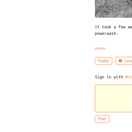
It took a few w
powerwash.
photos
Conv
Kudos
Sign in with
Mi