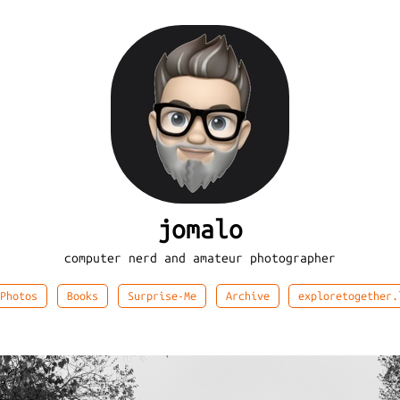
jomalo
computer nerd and amateur photographer
Photos
Books
Surprise-Me
Archive
exploretogether.