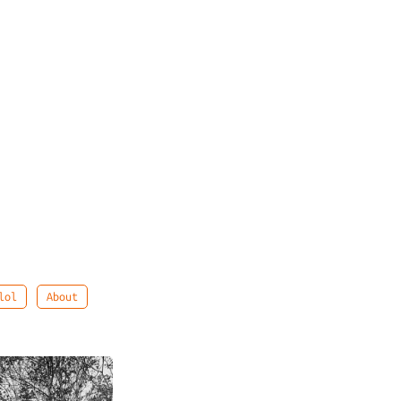
lol
About