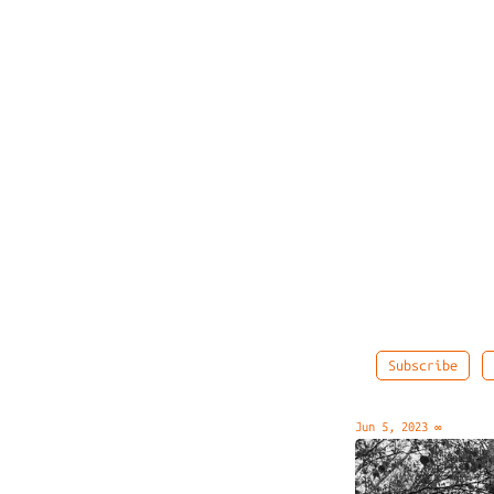
Subscribe
Jun 5, 2023
∞