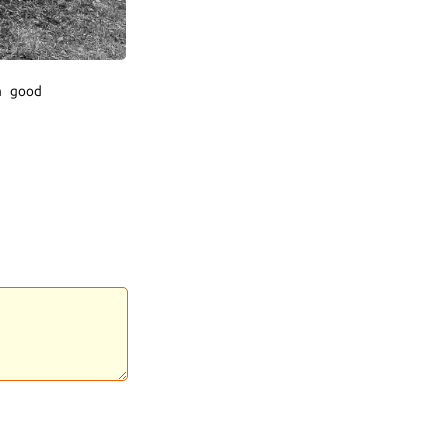
a good