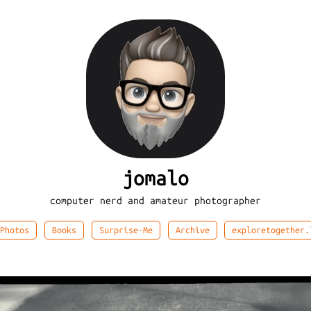
jomalo
computer nerd and amateur photographer
Photos
Books
Surprise-Me
Archive
exploretogether.