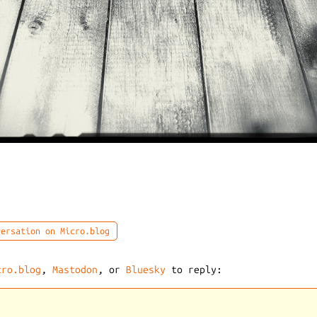
ersation on Micro.blog
cro.blog
,
Mastodon
, or
Bluesky
to reply: