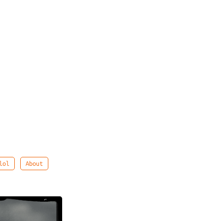
lol
About