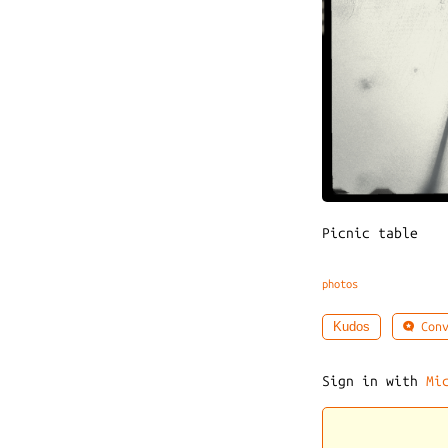
Picnic table
photos
Conv
Kudos
Sign in with
Mi