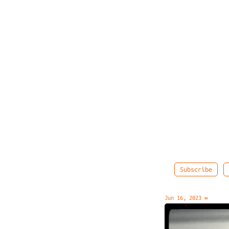
Subscribe
Jun 16, 2023
∞