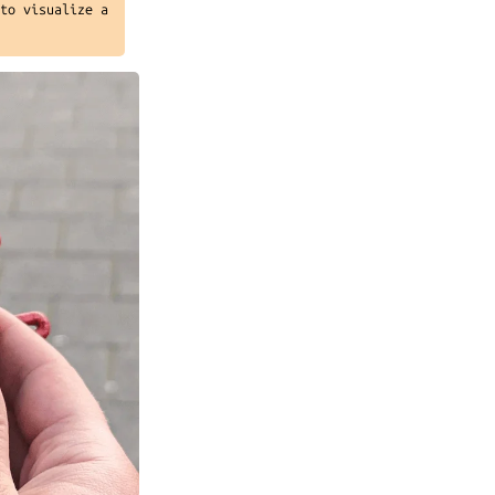
 to visualize a