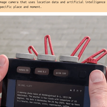
image camera that uses location data and artificial intelligence
specific place and moment.