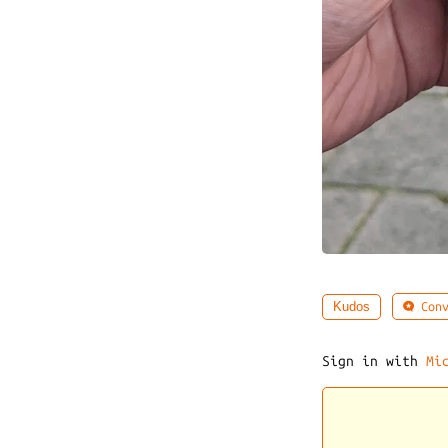
Conv
Kudos
Sign in with
Mi