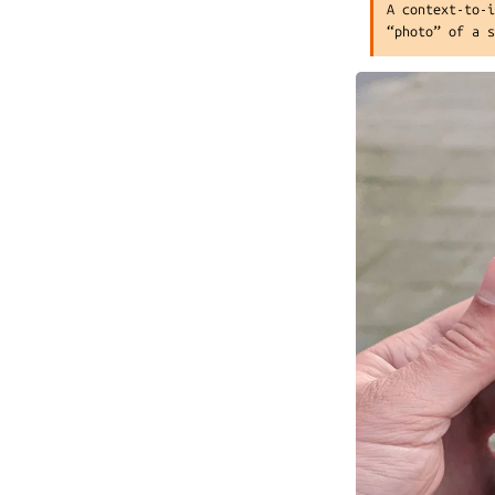
A context-to-
“photo” of a 