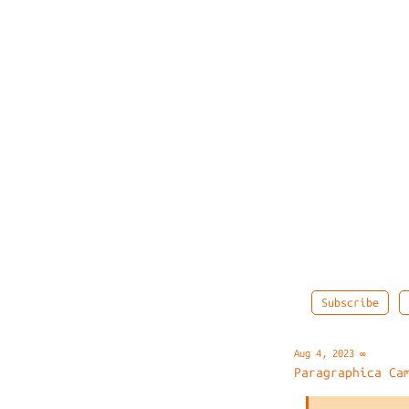
Subscribe
Aug 4, 2023
∞
Paragraphica Ca