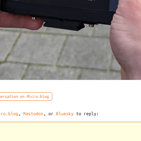
ersation on Micro.blog
cro.blog
,
Mastodon
, or
Bluesky
to reply: