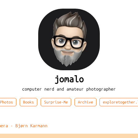
jomalo
computer nerd and amateur photographer
Photos
Books
Surprise-Me
Archive
exploretogether.
mera - Bjørn Karmann