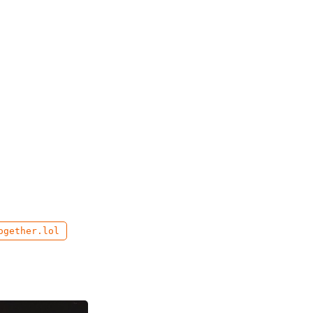
ogether.lol