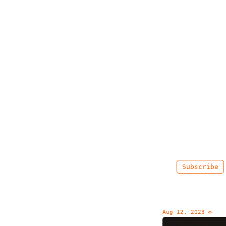
Subscribe
Aug 12, 2023
∞