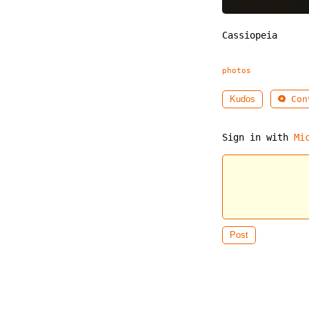
Cassiopeia
photos
Conv
Kudos
Sign in with
Mi