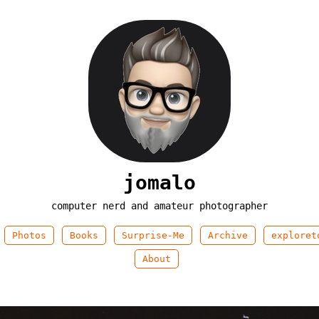
jomalo
computer nerd and amateur photographer
Photos
Books
Surprise-Me
Archive
exploret
About