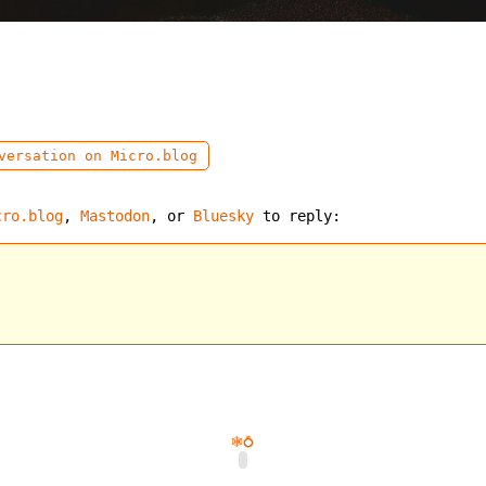
ersation on Micro.blog
cro.blog
,
Mastodon
, or
Bluesky
to reply:
🕸️
💍