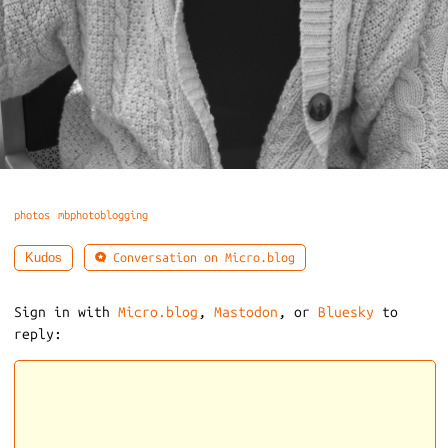
photos
mbphotoblogging
Conversation on Micro.blog
Kudos
Sign in with
Micro.blog
,
Mastodon
, or
Bluesky
to
reply: