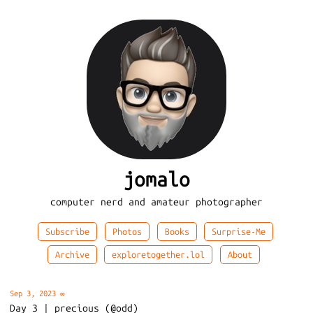
jomalo
computer nerd and amateur photographer
Subscribe
Photos
Books
Surprise-Me
Archive
exploretogether.lol
About
Sep 3, 2023
∞
Day 3 | precious (@odd)