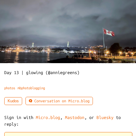
Day 13 | glowing (@anniegreens)
photos
mbphotoblogging
Conversation on Micro.blog
Kudos
Sign in with
Micro.blog
,
Mastodon
, or
Bluesky
to
reply: