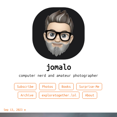
jomalo
computer nerd and amateur photographer
Subscribe
Photos
Books
Surprise-Me
Archive
exploretogether.lol
About
Sep 13, 2023
∞