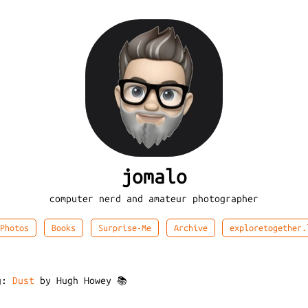
jomalo
computer nerd and amateur photographer
Photos
Books
Surprise-Me
Archive
exploretogether.
ng:
Dust
by Hugh Howey 📚