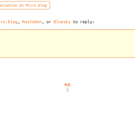
ersation on Micro.blog
cro.blog
,
Mastodon
, or
Bluesky
to reply:
🕸️
💍