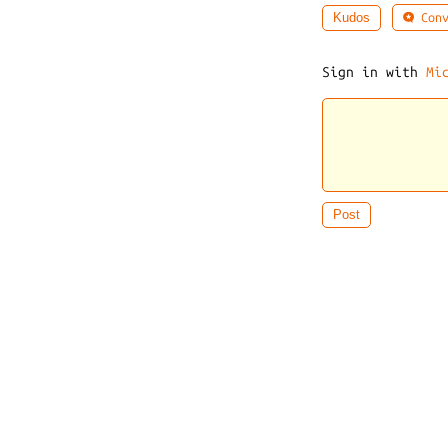
Conv
Kudos
Sign in with
Mi