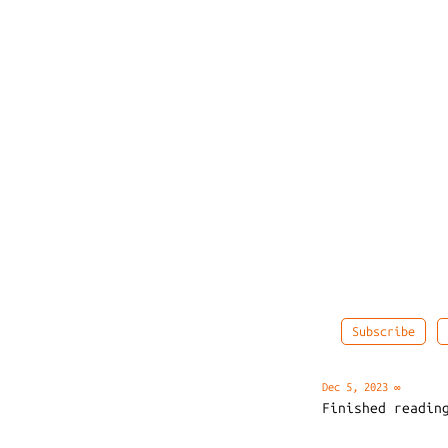
Subscribe
Dec 5, 2023
∞
Finished readi