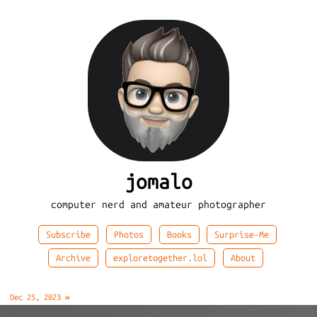
jomalo
computer nerd and amateur photographer
Subscribe
Photos
Books
Surprise-Me
Archive
exploretogether.lol
About
Dec 25, 2023
∞