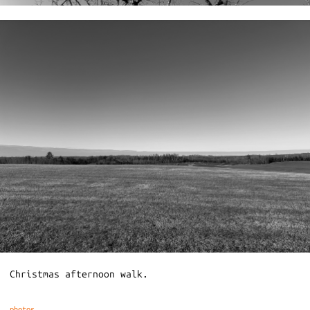
Christmas afternoon walk.
photos