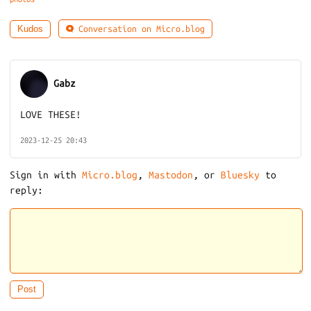
Conversation on Micro.blog
Kudos
Gabz
LOVE THESE!
2023-12-25 20:43
Sign in with
Micro.blog
,
Mastodon
, or
Bluesky
to
reply: