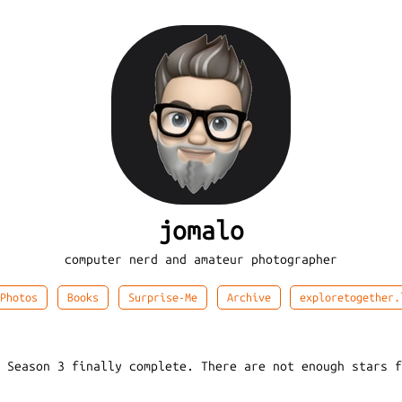
jomalo
computer nerd and amateur photographer
Photos
Books
Surprise-Me
Archive
exploretogether.
: Season 3 finally complete. There are not enough stars 