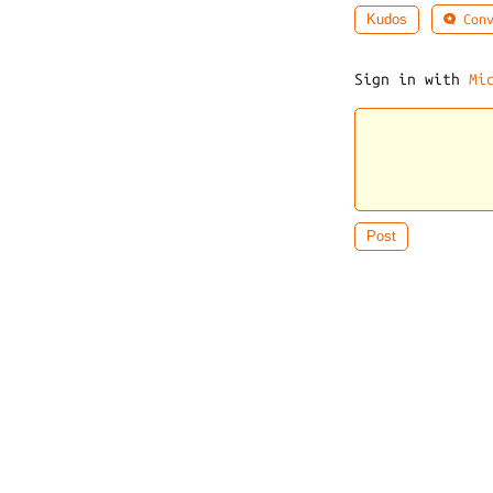
Conv
Kudos
Sign in with
Mi