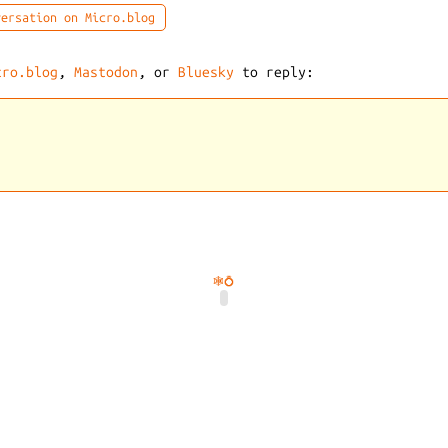
ersation on Micro.blog
cro.blog
,
Mastodon
, or
Bluesky
to reply:
🕸️
💍