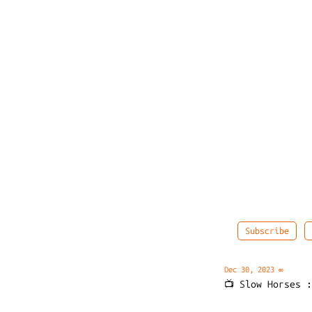
Subscribe
Dec 30, 2023
∞
📺 Slow Horses 