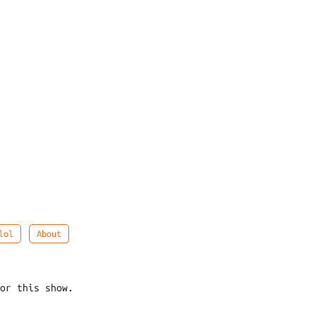
lol
About
for this show.