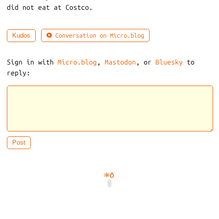
did not eat at Costco.
Conversation on Micro.blog
Kudos
Sign in with
Micro.blog
,
Mastodon
, or
Bluesky
to
reply:
🕸️
💍