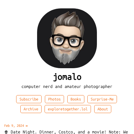
jomalo
computer nerd and amateur photographer
Subscribe
Photos
Books
Surprise-Me
Archive
exploretogether.lol
About
Feb 9, 2024
∞
🍿 Date Night. Dinner, Costco, and a movie! Note: We