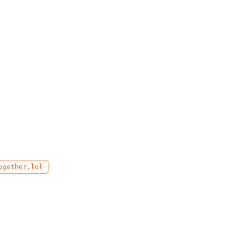
ogether.lol