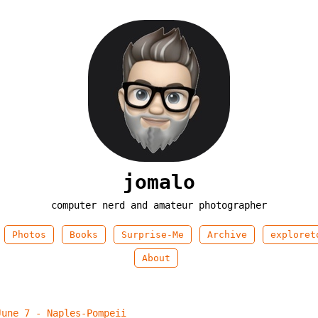
jomalo
computer nerd and amateur photographer
Photos
Books
Surprise-Me
Archive
exploret
About
June 7 - Naples-Pompeii