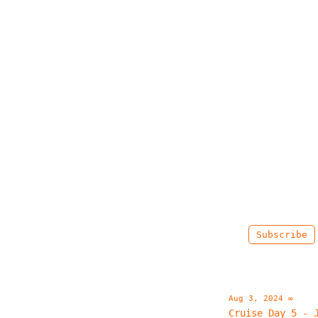
Subscribe
Aug 3, 2024
∞
Cruise Day 5 - 