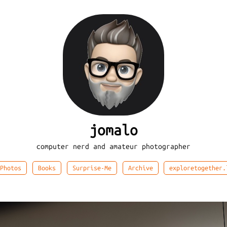
jomalo
computer nerd and amateur photographer
Photos
Books
Surprise-Me
Archive
exploretogether.