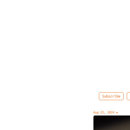
Subscribe
Aug 22, 2024
∞