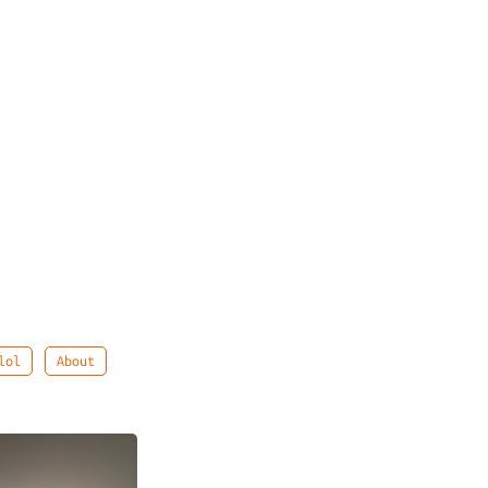
lol
About