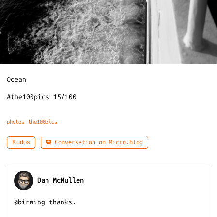
Ocean
#the100pics 15/100
photos
the100pics
Conversation on Micro.blog
Kudos
Dan McMullen
@birming thanks.