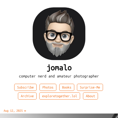
jomalo
computer nerd and amateur photographer
Subscribe
Photos
Books
Surprise-Me
Archive
exploretogether.lol
About
Aug 12, 2025
∞