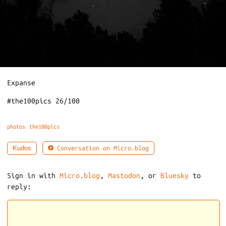
Expanse
#the100pics 26/100
photos
the100pics
Conversation on Micro.blog
Kudos
Sign in with
Micro.blog
,
Mastodon
, or
Bluesky
to
reply: