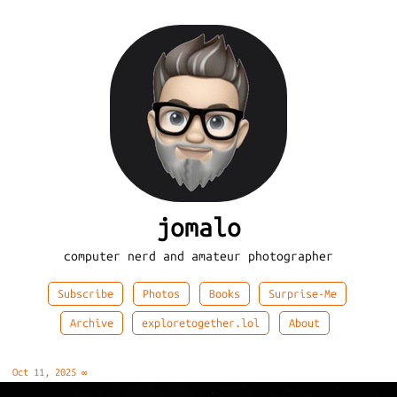
jomalo
computer nerd and amateur photographer
Subscribe
Photos
Books
Surprise-Me
Archive
exploretogether.lol
About
Oct 11, 2025
∞