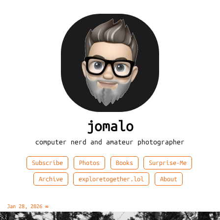
jomalo
computer nerd and amateur photographer
Subscribe
Photos
Books
Surprise-Me
Archive
exploretogether.lol
About
Jan 28, 2026
∞