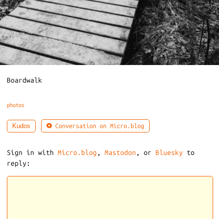
Boardwalk
photos
Conversation on Micro.blog
Kudos
Sign in with
Micro.blog
,
Mastodon
, or
Bluesky
to
reply: