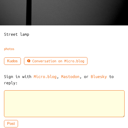
Street lamp
photos
Conversation on Micro.blog
Kudos
Sign in with
Micro.blog
,
Mastodon
, or
Bluesky
to
reply: