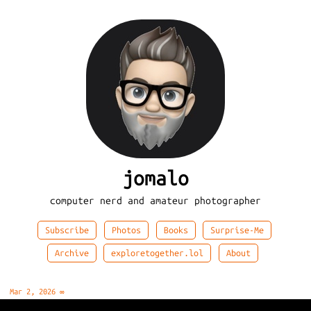
jomalo
computer nerd and amateur photographer
Subscribe
Photos
Books
Surprise-Me
Archive
exploretogether.lol
About
Mar 2, 2026
∞